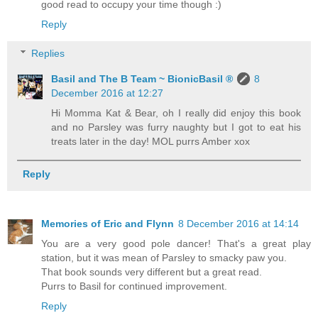
good read to occupy your time though :)
Reply
Replies
Basil and The B Team ~ BionicBasil ®
8
December 2016 at 12:27
Hi Momma Kat & Bear, oh I really did enjoy this book
and no Parsley was furry naughty but I got to eat his
treats later in the day! MOL purrs Amber xox
Reply
Memories of Eric and Flynn
8 December 2016 at 14:14
You are a very good pole dancer! That's a great play
station, but it was mean of Parsley to smacky paw you.
That book sounds very different but a great read.
Purrs to Basil for continued improvement.
Reply