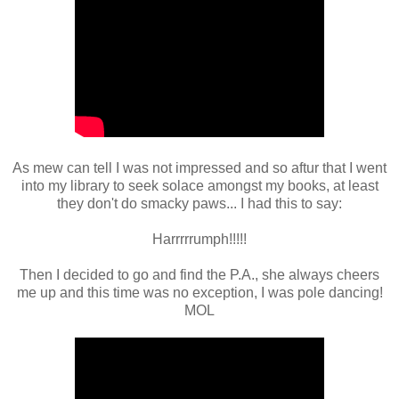
As mew can tell I was not impressed and so aftur that I went
into my library to seek solace amongst my books, at least
they don't do smacky paws... I had this to say:
Harrrrrumph!!!!!
Then I decided to go and find the P.A., she always cheers
me up and this time was no exception, I was pole dancing!
MOL