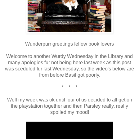
Wunderpurr greetings fellow book lovers
Welcome to another Wurdy Wednesday in the Library and
many apologies fur not being here last week as this post
was sceduled fur last Wednesday, so the video's below are
from before Basil got poorly.
* * *
Well my week was ok until four of us decided to all get on
the playstation together and then Parsley really, really
spoiled my mood!