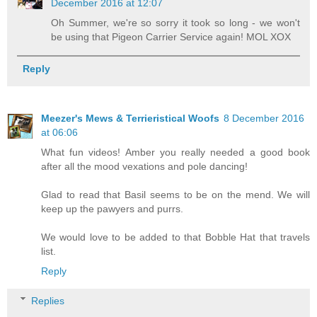
December 2016 at 12:07
Oh Summer, we're so sorry it took so long - we won't
be using that Pigeon Carrier Service again! MOL XOX
Reply
Meezer's Mews & Terrieristical Woofs
8 December 2016
at 06:06
What fun videos! Amber you really needed a good book
after all the mood vexations and pole dancing!
Glad to read that Basil seems to be on the mend. We will
keep up the pawyers and purrs.
We would love to be added to that Bobble Hat that travels
list.
Reply
Replies