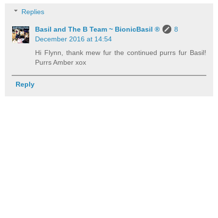
Replies
Basil and The B Team ~ BionicBasil ®
8
December 2016 at 14:54
Hi Flynn, thank mew fur the continued purrs fur Basil!
Purrs Amber xox
Reply