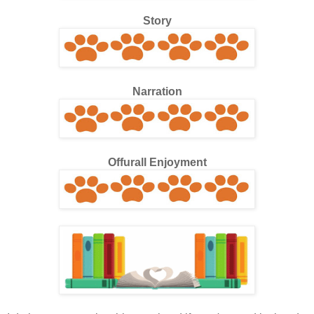
Story
Narration
Offurall Enjoyment