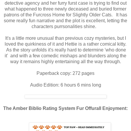
detective agency and her furry furst case is trying to find out
what happened to three newly deceased and buried former
patrons of the Furcross Home for Slightly Older Cats. It has
some really fun narrative and the plot is excellent, letting the
characters purrsonalities shine.
It's a little more unusual than previous cozy mysteries, but I
loved the quirkiness of it and Hettie is a rather comical kitty.
As the story unfolds it's really hard to determine 'who done
it' and with a few comedic mishaps and blunders along the
way it remains highly entertaining all the way through.
Paperback copy: 272 pages
Audio Edition: 6 hours 6 mins long
The Amber Biblio Rating System Fur Offurall Enjoyment: