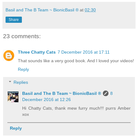
Basil and The B Team ~ BionicBasil ®
at
02:30
Share
23 comments:
Three Chatty Cats
7 December 2016 at 17:11
That sounds like a very good book. And I loved your videos!
Reply
Replies
Basil and The B Team ~ BionicBasil ®
8
December 2016 at 12:26
Hi Chatty Cats, thank mew furry much!!! purrs Amber
xox
Reply