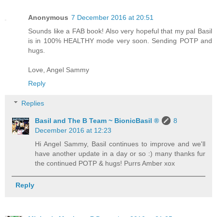
Anonymous
7 December 2016 at 20:51
Sounds like a FAB book! Also very hopeful that my pal Basil
is in 100% HEALTHY mode very soon. Sending POTP and
hugs.
Love, Angel Sammy
Reply
Replies
Basil and The B Team ~ BionicBasil ®
8
December 2016 at 12:23
Hi Angel Sammy, Basil continues to improve and we'll
have another update in a day or so :) many thanks fur
the continued POTP & hugs! Purrs Amber xox
Reply