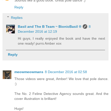
Sounds like a good book. Great pole dance :)
Reply
Replies
Basil and The B Team ~ BionicBasil ®
8
December 2016 at 12:19
Hi guys, I really enjoyed the book and have the next
one ready! purrs Amber xox
Reply
meowmeowmans
8 December 2016 at 02:58
Those videos were great, Amber! We love that pole dance.
:)
The No. 2 Feline Detective Agency sounds great. And the
cover illustration is brilliant!
Hugs!