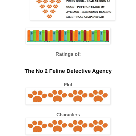
Ratings of:
The No 2 Feline Detective Agency
Plot
Characters