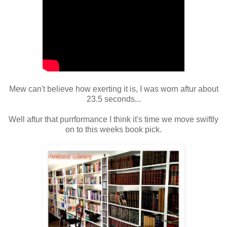
Mew can't believe how exerting it is, I was worn aftur about
23.5 seconds...
Well aftur that purrformance I think it's time we move swiftly
on to
this weeks book pick.