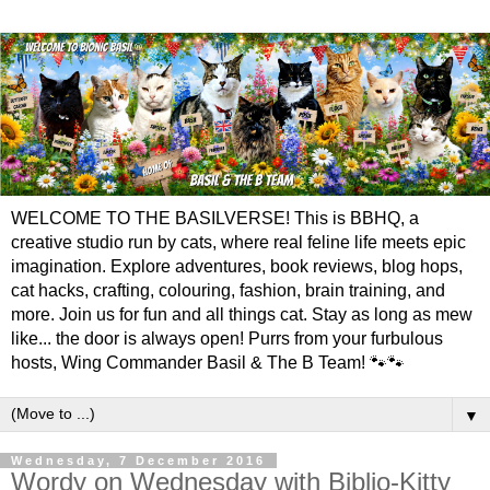
WELCOME TO THE BASILVERSE! This is BBHQ, a
creative studio run by cats, where real feline life meets epic
imagination. Explore adventures, book reviews, blog hops,
cat hacks, crafting, colouring, fashion, brain training, and
more. Join us for fun and all things cat. Stay as long as mew
like... the door is always open! Purrs from your furbulous
hosts, Wing Commander Basil & The B Team! 🐾🐾
▼
Wednesday, 7 December 2016
Wordy on Wednesday with Biblio-Kitty