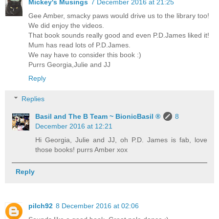
Mickey's Musings
7 December 2016 at 21:25
Gee Amber, smacky paws would drive us to the library too!
We did enjoy the videos.
That book sounds really good and even P.D.James liked it!
Mum has read lots of P.D.James.
We nay have to consider this book :)
Purrs Georgia,Julie and JJ
Reply
Replies
Basil and The B Team ~ BionicBasil ®
8
December 2016 at 12:21
Hi Georgia, Julie and JJ, oh P.D. James is fab, love
those books! purrs Amber xox
Reply
pilch92
8 December 2016 at 02:06