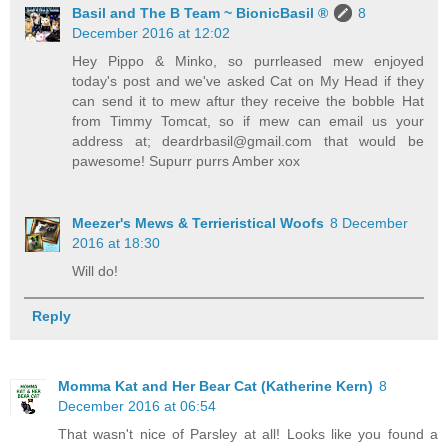
Basil and The B Team ~ BionicBasil ®
8
December 2016 at 12:02
Hey Pippo & Minko, so purrleased mew enjoyed
today's post and we've asked Cat on My Head if they
can send it to mew aftur they receive the bobble Hat
from Timmy Tomcat, so if mew can email us your
address at; deardrbasil@gmail.com that would be
pawesome! Supurr purrs Amber xox
Meezer's Mews & Terrieristical Woofs
8 December
2016 at 18:30
Will do!
Reply
Momma Kat and Her Bear Cat (Katherine Kern)
8
December 2016 at 06:54
That wasn't nice of Parsley at all! Looks like you found a