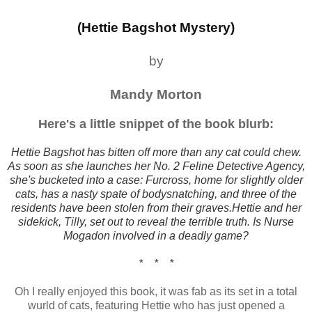
(Hettie Bagshot Mystery)
by
Mandy Morton
Here's a little snippet of the book blurb:
Hettie Bagshot has bitten off more than any cat could chew.
As soon as she launches her No. 2 Feline Detective Agency,
she's bucketed into a case: Furcross, home for slightly older
cats, has a nasty spate of bodysnatching, and three of the
residents have been stolen from their graves.Hettie and her
sidekick, Tilly, set out to reveal the terrible truth. Is Nurse
Mogadon involved in a deadly game?
* * *
Oh I really enjoyed this book, it was fab as its set in a total
wurld of cats, featuring Hettie who has just opened a