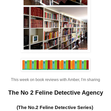
This week on book reviews with Amber, I'm sharing
The No 2 Feline Detective Agency
(The No.2 Feline Detective Series)