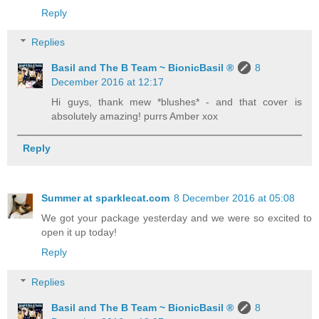
Reply
Replies
Basil and The B Team ~ BionicBasil ®
8
December 2016 at 12:17
Hi guys, thank mew *blushes* - and that cover is
absolutely amazing! purrs Amber xox
Reply
Summer at sparklecat.com
8 December 2016 at 05:08
We got your package yesterday and we were so excited to
open it up today!
Reply
Replies
Basil and The B Team ~ BionicBasil ®
8