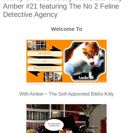
Amber #21 featuring The No 2 Feline
Detective Agency
Welcome To
With Amber ~ The Self-Appointed Biblio-Kitty