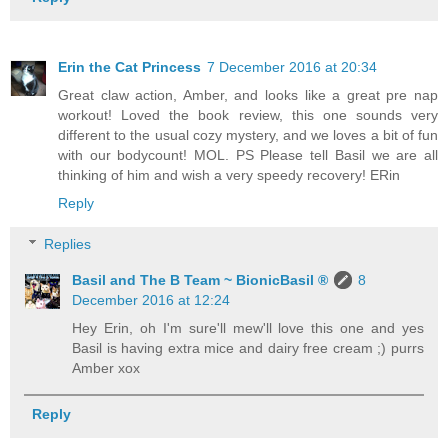
Erin the Cat Princess
7 December 2016 at 20:34
Great claw action, Amber, and looks like a great pre nap
workout! Loved the book review, this one sounds very
different to the usual cozy mystery, and we loves a bit of fun
with our bodycount! MOL. PS Please tell Basil we are all
thinking of him and wish a very speedy recovery! ERin
Reply
Replies
Basil and The B Team ~ BionicBasil ®
8
December 2016 at 12:24
Hey Erin, oh I'm sure'll mew'll love this one and yes
Basil is having extra mice and dairy free cream ;) purrs
Amber xox
Reply