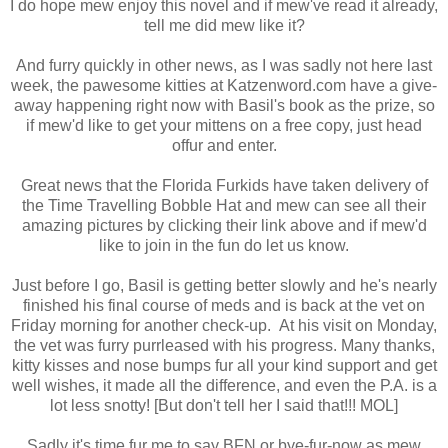
I do hope mew enjoy this novel and if mew've read it already,
tell me did mew like it?
And furry quickly in other news, as I was sadly not here last
week, the pawesome kitties at Katzenword.com have a give-
away happening right now with Basil's book as the prize, so
if mew'd like to get your mittens on a free copy, just head
offur and enter.
Great news that the Florida Furkids have taken delivery of
the Time Travelling Bobble Hat and mew can see all their
amazing pictures by clicking their link above and if mew'd
like to join in the fun do let us know.
Just before I go, Basil is getting better slowly and he's nearly
finished his final course of meds and is back at the vet on
Friday morning for another check-up. At his visit on Monday,
the vet was furry purrleased with his progress. Many thanks,
kitty kisses and nose bumps fur all your kind support and get
well wishes, it made all the difference, and even the P.A. is a
lot less snotty! [But don't tell her I said that!!! MOL]
Sadly it's time fur me to say BFN or bye-fur-now as mew