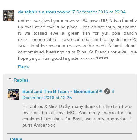
da tabbies o trout towne
7 December 2016 at 20:04
amber...we gived yur mooveez 984 paws UP; N two thumbz
up over at de ewe tube place....lotz oh act shun, suzpenze
N we tossed ewe a green fish for yur pole dancin
skillz....ooooo lal la......ewe can see him ther by de pole ☺
☺☺...total lee awesum ree veew thiz week N basil, dood.
continmewed blessingz frum R pal St Francis for ewe....we
hope ya go frum good ta grate ~~~~~~ ♥♥♥♥♥
Reply
Replies
Basil and The B Team ~ BionicBasil ®
8
December 2016 at 12:25
Hi Tabbies & Miss Dai$y, many thanks fur the fish it was
my best tip all day! MOL And many thanks fur the
continued blessings fur Basil, we really appreciate it
purrs Amber xox
Reply