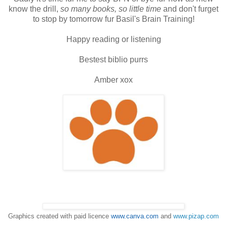
know the drill,
so many books, so little time
and don't furget
to stop by tomorrow fur Basil's Brain Training!
Happy reading or listening
Bestest biblio purrs
Amber xox
Graphics created with paid licence
www.canva.com
and
www.pizap.com