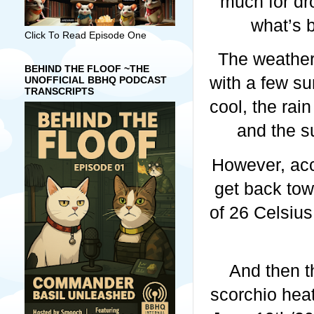
much for dro
what’s 
Click To Read Episode One
The weather
BEHIND THE FLOOF ~THE
with a few s
UNOFFICIAL BBHQ PODCAST
TRANSCRIPTS
cool, the rai
and the s
However, acc
get back tow
of 26 Celsius
And then t
scorchio heat