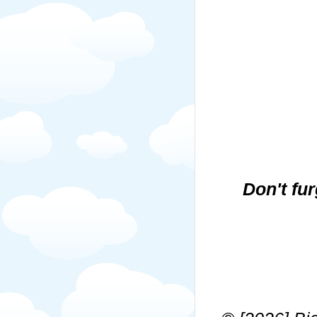
Don't fu