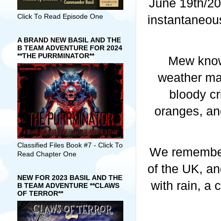
June 19th/20t
Click To Read Episode One
instantaneous
A BRAND NEW BASIL AND THE
B TEAM ADVENTURE FOR 2024
**THE PURRMINATOR**
Mew know
weather map
bloody cr
oranges, an
Classified Files Book #7 - Click To
We remember 
Read Chapter One
of the UK, an
NEW FOR 2023 BASIL AND THE
with rain, a 
B TEAM ADVENTURE **CLAWS
OF TERROR**