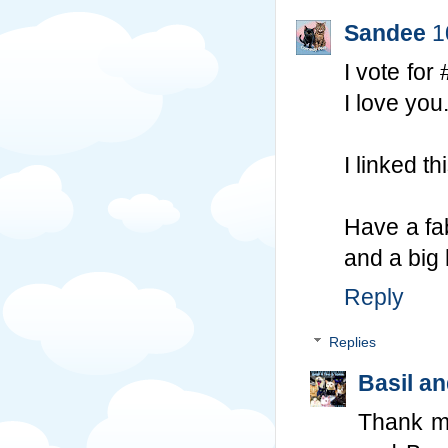
Sandee
1
I vote for
I love you
I linked 
Have a fab
and a big 
Reply
Replies
Basil a
Thank m