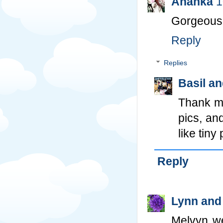
Ananka
1
Gorgeous c
Reply
Replies
Basil a
Thank m
pics, an
like tiny
Reply
Lynn and
Melvyn we