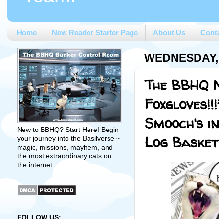
Home
New Reader Starter Page
About Us
Cont
WEDNESDAY, 
The BBHQ M
Foxgloves!!
Smooch's i
New to BBHQ? Start Here! Begin
Log Basket
your journey into the Basilverse ~
magic, missions, mayhem, and
the most extraordinary cats on
the internet.
FOLLOW US: