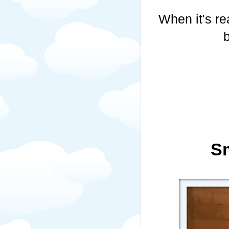
When it's re
S