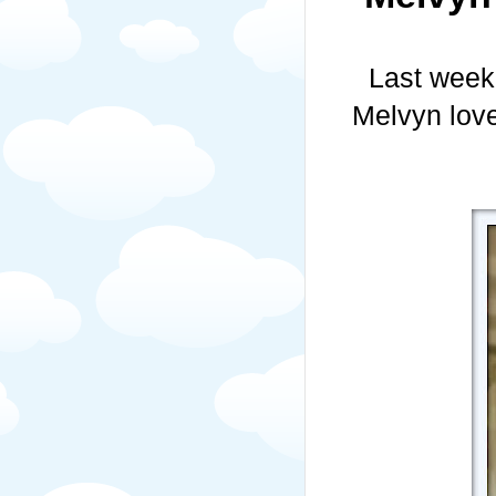
Last week
Melvyn love