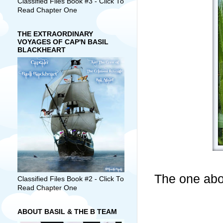
Classified Files Book #3 - Click To
Read Chapter One
THE EXTRAORDINARY
VOYAGES OF CAP'N BASIL
BLACKHEART
The one abov
Classified Files Book #2 - Click To
Read Chapter One
ABOUT BASIL & THE B TEAM