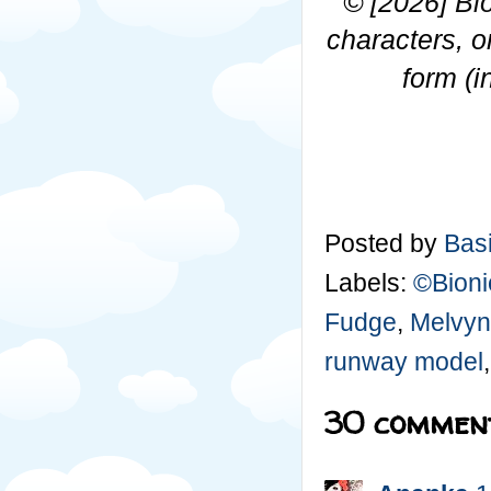
© [2026]
Bi
characters, o
form (i
Posted by
Basi
Labels:
©Bioni
Fudge
,
Melvyn
runway model
30 comment