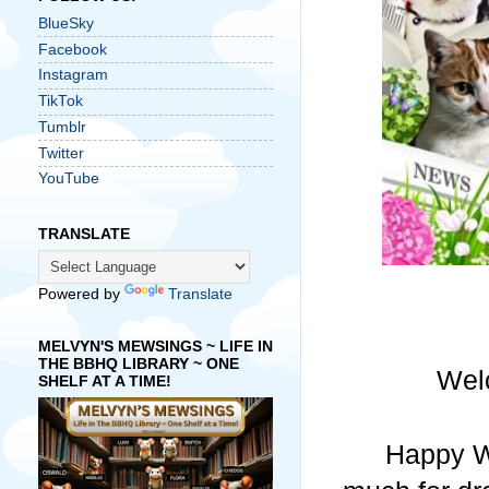
BlueSky
Facebook
Instagram
TikTok
Tumblr
Twitter
YouTube
TRANSLATE
Powered by
Translate
MELVYN'S MEWSINGS ~ LIFE IN
THE BBHQ LIBRARY ~ ONE
Wel
SHELF AT A TIME!
Happy W