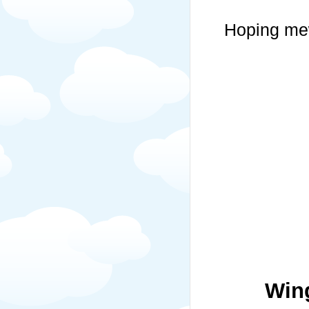
Hoping mew
Win