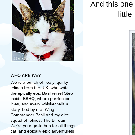
And this one 
littl
WHO ARE WE?
We're a bunch of floofy, quirky
felines from the U.K. who write
the epically epic Basilverse! Step
inside BBHQ, where purrfection
lives, and every whisker tells a
story. Led by me, Wing
Commander Basil and my elite
squad of felines, The B Team.
We’re your go-to hub for all things
cat, and epically epic adventures!