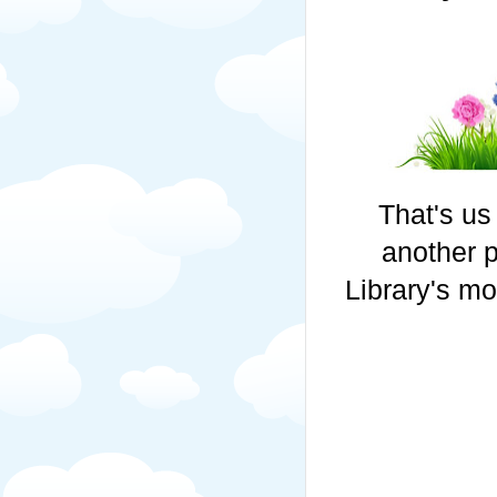
That's us
another 
Library's mo