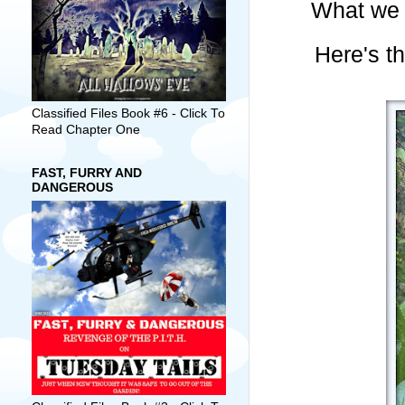
What we 
Here's th
Classified Files Book #6 - Click To
Read Chapter One
FAST, FURRY AND
DANGEROUS