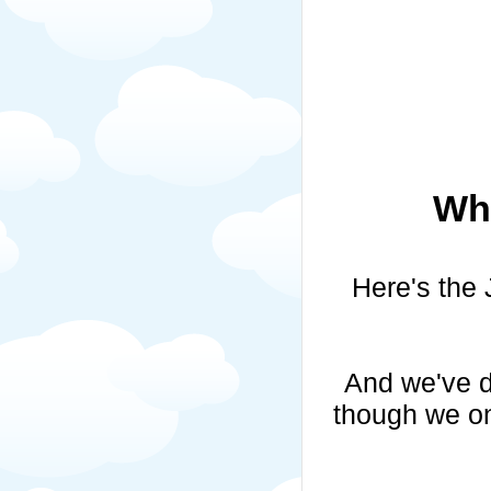
Whi
Here's the 
And we've d
though we on