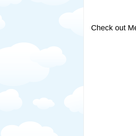
Check out Me