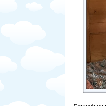
Smooch said