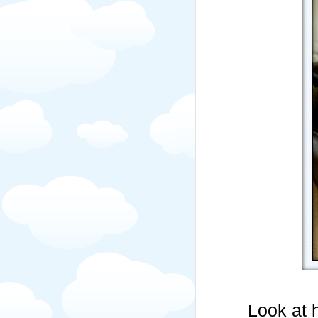
Look at 