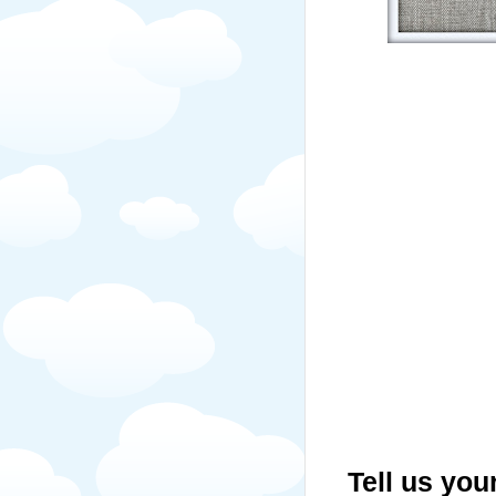
Tell us you