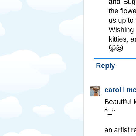
and Bugs
the flow
us up to
Wishing 
kitties,
😸😻
Reply
carol l m
Beautiful 
^_^
an artist r