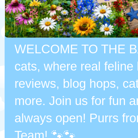
WELCOME TO THE BASI
cats, where real feline
reviews, blog hops, cat
more. Join us for fun a
always open! Purrs fr
Team! 🐾🐾