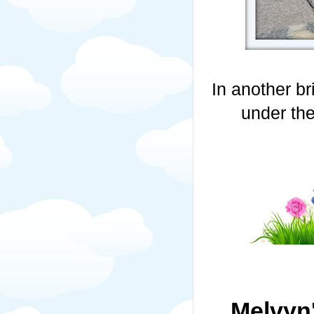
In another br
under the
Melvyn