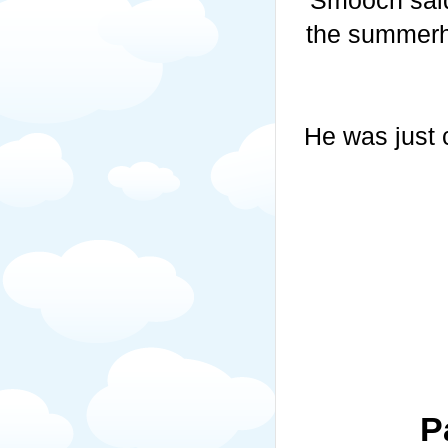
the summerh
He was just 
P