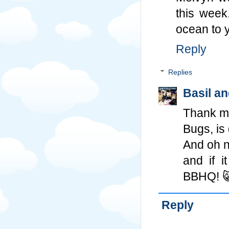
this week
ocean to 
Reply
Replies
Basil a
Thank m
Bugs, is
And oh n
and if i
BBHQ! 
Reply