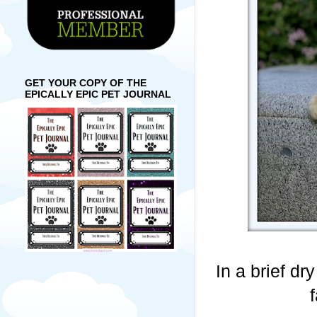
GET YOUR COPY OF THE
EPICALLY EPIC PET JOURNAL
In a brief dr