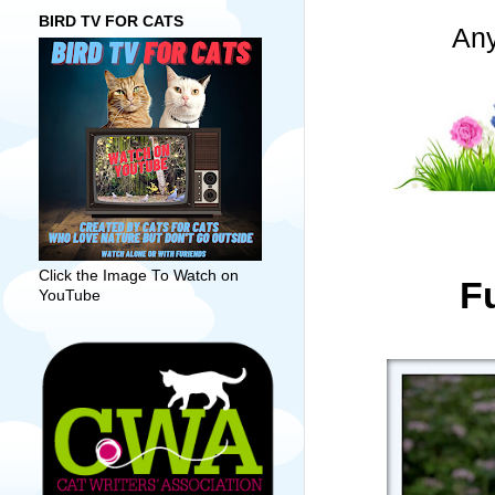
BIRD TV FOR CATS
Any
Click the Image To Watch on
Fu
YouTube