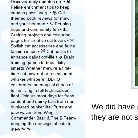
Discover daily updates on: • 🧠
Feline enrichment tips to keep
curious paws sharp • 📚 Cat-
themed book reviews for mew
and your hooman • 🐾 Pet blog
hops and community fun • 🧵
Crafting projects and colouring
pages for creative cat lovers • 👗
Stylish cat accessories and feline
fashion inspo • 😻 Cat hacks to
enhance daily floof-life • 🧩 Brain
training games to boost kitty
smarts Whether mew're a first-
time cat pawrent or a seasoned
whisker whisperer, BBHQ
celebrates the magical chaos of
feline living in full technicolour
floof. Join us most days for fresh
content and quirky tails from our
We did have 
bunkered bunker life. Purrs and
paw waves from Wing
they are not s
Commander Basil & The B Team-
bringing the meowgic of cats to
mew 🐾 🐾