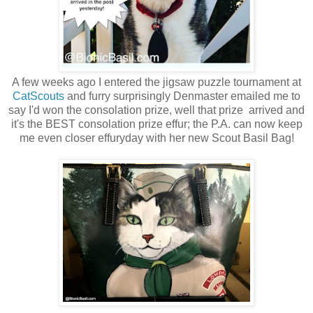
A few weeks ago I entered the jigsaw puzzle tournament at
CatScouts
and furry surprisingly Denmaster emailed me to
say I'd won the consolation prize, well that prize arrived and
it's the
BEST consolation prize effur; the P.A. can now keep
me even closer effuryday with her new
Scout
Basil Bag!