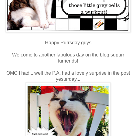
Happy Purrsday guys
Welcome to another fabulous day on the blog supurr
furriends!
OMC I had... well the P.A. had a lovely surprise in the post
yesterday...