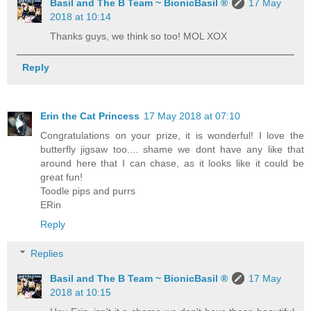
Basil and The B Team ~ BionicBasil ®
17 May
2018 at 10:14
Thanks guys, we think so too! MOL XOX
Reply
Erin the Cat Princess
17 May 2018 at 07:10
Congratulations on your prize, it is wonderful! I love the
butterfly jigsaw too.... shame we dont have any like that
around here that I can chase, as it looks like it could be
great fun!
Toodle pips and purrs
ERin
Reply
Replies
Basil and The B Team ~ BionicBasil ®
17 May
2018 at 10:15