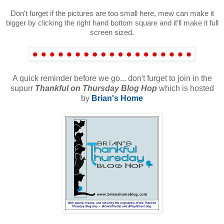
Don't furget if the pictures are too small here, mew can make it
bigger by clicking the right hand bottom square and it'll make it full
screen sized.
A quick reminder before we go... don't furget to join in the
supurr
Thankful on Thursday Blog Hop
which is hosted
by
Bri
an's Home