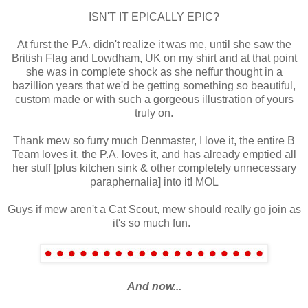
ISN'T IT EPICALLY EPIC?
At furst the P.A. didn't realize it was me, until she saw the
British Flag and Lowdham, UK on my shirt and at that point
she was in complete shock as she neffur thought in a
bazillion years that we'd be getting something so beautiful,
custom made or with such a gorgeous illustration of yours
truly on.
Thank mew so furry much Denmaster, I love it, the entire B
Team loves it,
the P.A. loves it,
and has already emptied all
her stuff [plus kitchen sink & other completely unnecessary
paraphernalia] into it! MOL
Guys if mew aren't a Cat Scout, mew should really go join as
it's so much fun.
And now...