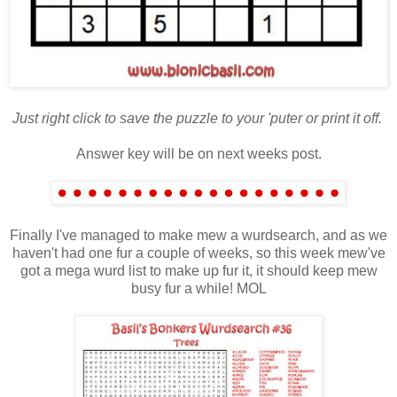
Just right click to save the puzzle to your 'puter or print it off.
Answer key will be on next weeks post.
Finally I've managed to make mew a wurdsearch, and as we
haven't had one fur a couple of weeks, so this week mew've
got a mega wurd list to make up fur it, it should keep mew
busy fur a while! MOL