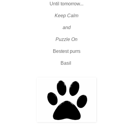
Until tomorrow...
Keep Calm
and
Puzzle On
Bestest purrs
Basil