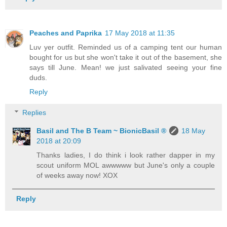
Peaches and Paprika
17 May 2018 at 11:35
Luv yer outfit. Reminded us of a camping tent our human
bought for us but she won't take it out of the basement, she
says till June. Mean! we just salivated seeing your fine
duds.
Reply
Replies
Basil and The B Team ~ BionicBasil ®
18 May
2018 at 20:09
Thanks ladies, I do think i look rather dapper in my
scout uniform MOL awwwww but June's only a couple
of weeks away now! XOX
Reply