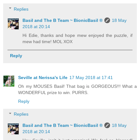
Replies
Basil and The B Team ~ BionicBasil ®
18 May
2018 at 20:14
Hi Edie, thanks and hope mew enjoyed the puzzle, if
mew had time! MOL XOX
Reply
Seville at Nerissa's Life
17 May 2018 at 17:41
Oh my MOUSES Basil! That bag is GORGEOUS!!! What a
WONDERFUL prize to win. PURRS.
Reply
Replies
Basil and The B Team ~ BionicBasil ®
18 May
2018 at 20:14