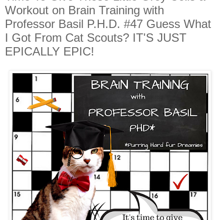
Workout on Brain Training with
Professor Basil P.H.D. #47 Guess What
I Got From Cat Scouts? IT'S JUST
EPICALLY EPIC!