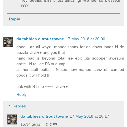
Hey Seville, isn't it just amazing! We feel so blessed!
XOX
Reply
da tabbies o trout towne
17 May 2018 at 20:00
dood....az all wayz...manee thanx for de down loadz N de
puzzle ☺☺♥♥ and yes that
hand bag is beyond total lee epic...its soooper awesum
grate.. N tell de PA ta dump
all her stuff outta it N see how manee canz oh canned
goodz it will hold !!!
bak with R time ~~~~ ☺☺♥♥
Reply
Replies
da tabbies o trout towne
17 May 2018 at 20:17
15:34 guyz !! ☺☺♥♥