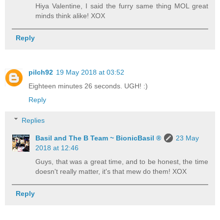
Hiya Valentine, I said the furry same thing MOL great
minds think alike! XOX
Reply
pilch92
19 May 2018 at 03:52
Eighteen minutes 26 seconds. UGH! :)
Reply
Replies
Basil and The B Team ~ BionicBasil ®
23 May
2018 at 12:46
Guys, that was a great time, and to be honest, the time
doesn't really matter, it's that mew do them! XOX
Reply