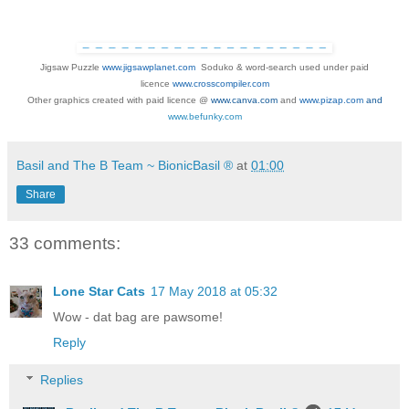
Jigsaw Puzzle
www.jigsawplanet.com
Soduko &
word-search used under paid
licence
www.crosscompiler.com
Other graphics created with paid licence @
www.canva.com
and
www.pizap.com
and
www.befunky.com
Basil and The B Team ~ BionicBasil ®
at
01:00
Share
33 comments:
Lone Star Cats
17 May 2018 at 05:32
Wow - dat bag are pawsome!
Reply
Replies