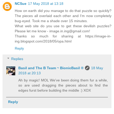
NCSue
17 May 2018 at 13:18
How on earth did you manage to do that puzzle so quickly?
The pieces all overlaid each other and I'm now completely
bug-eyed. Took me a shade over 15 minutes.
What web site do you use to get these devilish puzzles?
Please let me know - image.in.ing@gmail.com!
Thanks so much for sharing at https://image-in-
ing.blogspot.com/2018/05/opa.html
Reply
Replies
Basil and The B Team ~ BionicBasil ®
18 May
2018 at 20:13
Ah by magic! MOL We've been doing them fur a while,
so are used dragging the pieces about to find the
edges furst before building the middle :) XOX
Reply