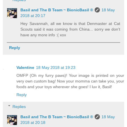
Basil and The B Team ~ BionicBasil ®
18 May
2018 at 20:17
Hey Savannah, all we know is that Denmaster at Cat
Scouts said it was coming from China... sorry we don't
have any more info :( xox
Reply
Valentine
18 May 2018 at 19:23
OMFP (Oh my furry paws)! Your image is printed on your
very own custom bag! Now your momma can take you, your
foods and your toys wherever she goes! I luv it, Basil!
Reply
Replies
Basil and The B Team ~ BionicBasil ®
18 May
2018 at 20:18