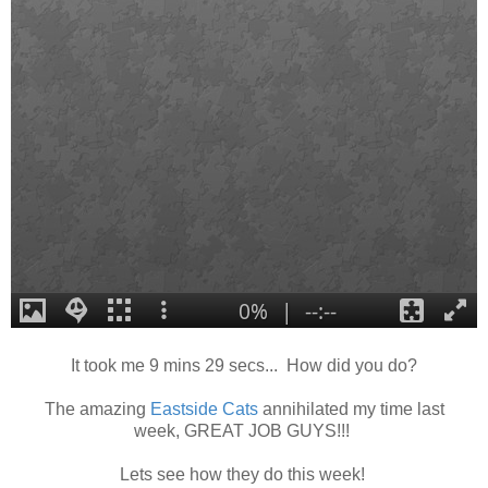
It took me 9 mins 29 secs... How did you do?
The amazing
Eastsi
de Cats
annihilated my time last
week, GREAT JOB GUYS!!!
Lets see how they do this week!