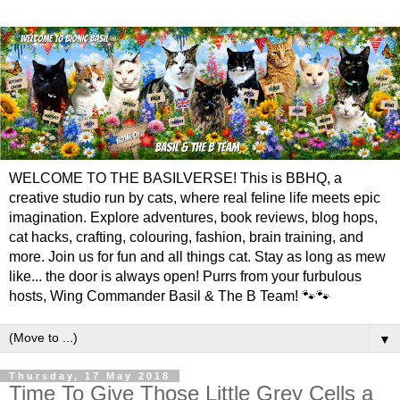
WELCOME TO THE BASILVERSE! This is BBHQ, a
creative studio run by cats, where real feline life meets epic
imagination. Explore adventures, book reviews, blog hops,
cat hacks, crafting, colouring, fashion, brain training, and
more. Join us for fun and all things cat. Stay as long as mew
like... the door is always open! Purrs from your furbulous
hosts, Wing Commander Basil & The B Team! 🐾🐾
▼
Thursday, 17 May 2018
Time To Give Those Little Grey Cells a