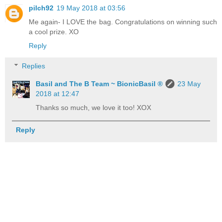
pilch92
19 May 2018 at 03:56
Me again- I LOVE the bag. Congratulations on winning such
a cool prize. XO
Reply
Replies
Basil and The B Team ~ BionicBasil ®
23 May
2018 at 12:47
Thanks so much, we love it too! XOX
Reply