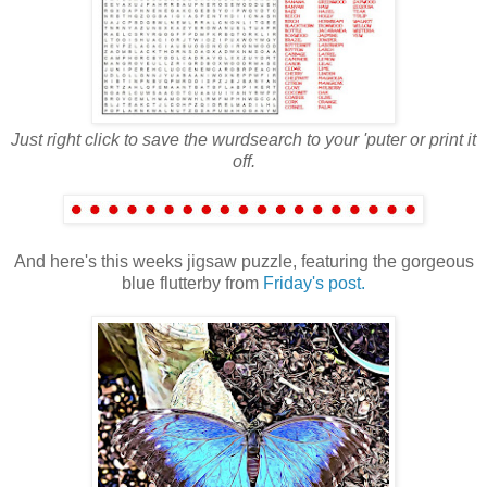
Just right click to save the wurdsearch to your 'puter or print it
off.
And here's this weeks jigsaw puzzle, featuring the gorgeous
blue flutterby from
Friday's post.