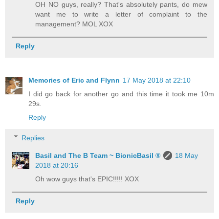
OH NO guys, really? That's absolutely pants, do mew
want me to write a letter of complaint to the
management? MOL XOX
Reply
Memories of Eric and Flynn
17 May 2018 at 22:10
I did go back for another go and this time it took me 10m
29s.
Reply
Replies
Basil and The B Team ~ BionicBasil ®
18 May
2018 at 20:16
Oh wow guys that's EPIC!!!!! XOX
Reply