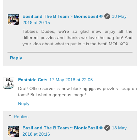
Basil and The B Team ~ BionicBasil ®
18 May
2018 at 20:15
Tabbies Dudes, we're so glad mew enjoy all the
different puzzles and thanks we love the bag too! And
your idea about what to put in it is the best! MOL XOX
Reply
Eastside Cats
17 May 2018 at 22:05
Drat! Office server is now blocking jigsaw puzzles...crap on
toast! But what a gorgeous image!
Reply
Replies
Basil and The B Team ~ BionicBasil ®
18 May
2018 at 20:16