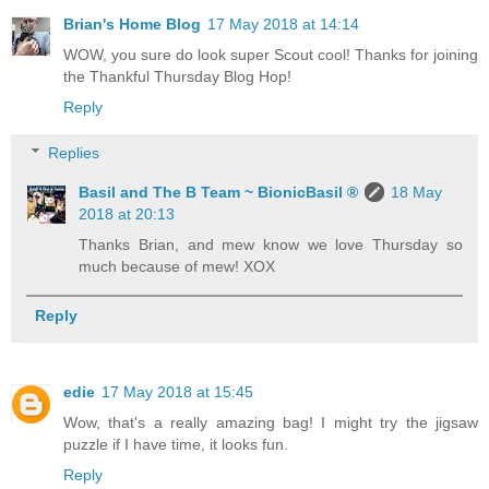
Brian's Home Blog
17 May 2018 at 14:14
WOW, you sure do look super Scout cool! Thanks for joining
the Thankful Thursday Blog Hop!
Reply
Replies
Basil and The B Team ~ BionicBasil ®
18 May
2018 at 20:13
Thanks Brian, and mew know we love Thursday so
much because of mew! XOX
Reply
edie
17 May 2018 at 15:45
Wow, that's a really amazing bag! I might try the jigsaw
puzzle if I have time, it looks fun.
Reply