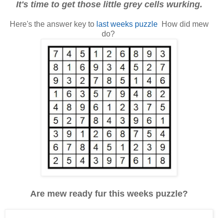
It's time to get those little grey cells wurking.
Here's the answer key to
last weeks puzzle
How did mew
do?
Are mew ready fur this weeks puzzle?