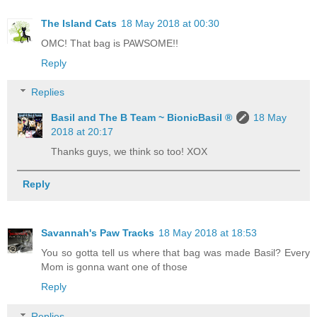
The Island Cats
18 May 2018 at 00:30
OMC! That bag is PAWSOME!!
Reply
Replies
Basil and The B Team ~ BionicBasil ®
18 May
2018 at 20:17
Thanks guys, we think so too! XOX
Reply
Savannah's Paw Tracks
18 May 2018 at 18:53
You so gotta tell us where that bag was made Basil? Every
Mom is gonna want one of those
Reply
Replies