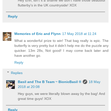
Hey Erin, isn't it a shame we don't have those beautiful
flutterby's in the UK countryside! XOX
Reply
Memories of Eric and Flynn
17 May 2018 at 11:24
What a wonderful prize to win! That bag really is epic. The
butterfly is very pretty but it didn't help me do the puzzle any
quicker. 13m 28s, Not good! I may come back later and
have another go.
Reply
Replies
Basil and The B Team ~ BionicBasil ®
18 May
2018 at 20:08
Hey guys, we were literally blown away by the bag! And
great time guys! XOX
Reply